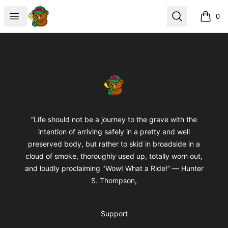
BuddaButter
Open menu
Search
0
items i
Footer
BuddaButter
“Life should not be a journey to the grave with the
intention of arriving safely in a pretty and well
preserved body, but rather to skid in broadside in a
cloud of smoke, thoroughly used up, totally worn out,
and loudly proclaiming "Wow! What a Ride!” ― Hunter
S. Thompson,
Support