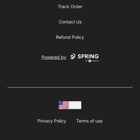
Track Order
Contact Us
Refund Policy
Powered by
USD
Privacy Policy
Terms of use