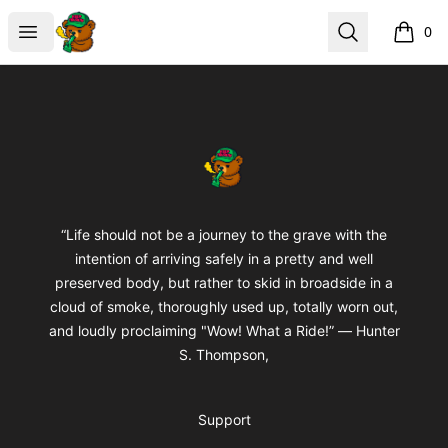
BuddaButter
Open menu
Search
0
items i
Footer
BuddaButter
“Life should not be a journey to the grave with the
intention of arriving safely in a pretty and well
preserved body, but rather to skid in broadside in a
cloud of smoke, thoroughly used up, totally worn out,
and loudly proclaiming "Wow! What a Ride!” ― Hunter
S. Thompson,
Support