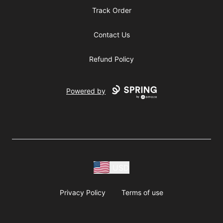
Track Order
Contact Us
Refund Policy
Powered by
USD
Privacy Policy
Terms of use