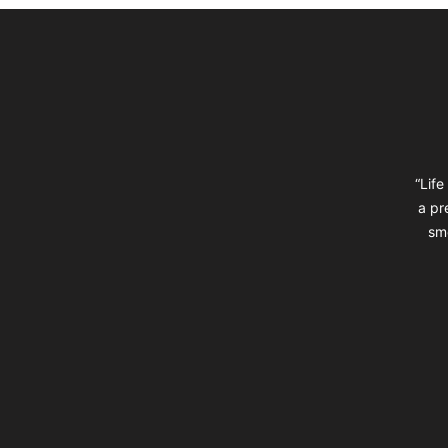
Footer
“Life
a pr
sm