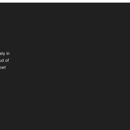
ely in
ud of
ow!