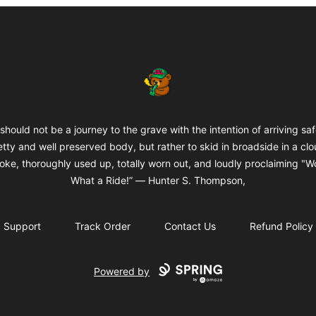
BuddaButter
 should not be a journey to the grave with the intention of arriving saf
etty and well preserved body, but rather to skid in broadside in a clo
oke, thoroughly used up, totally worn out, and loudly proclaiming "W
What a Ride!” ― Hunter S. Thompson,
Support
Track Order
Contact Us
Refund Policy
Powered by