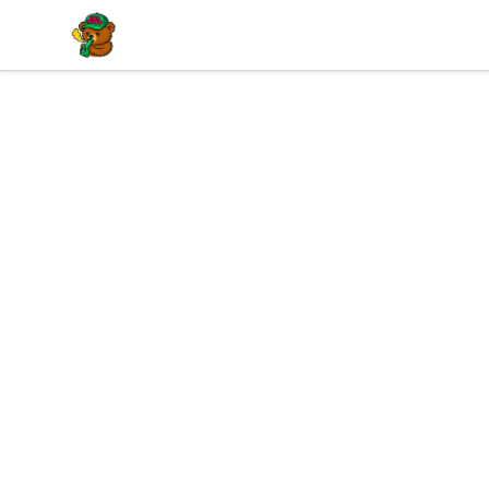
BuddaButter