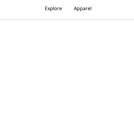
Explore
Apparel