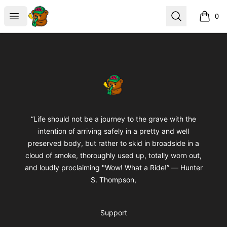
BuddaButter
Open menu
Search
0
items i
Footer
BuddaButter
“Life should not be a journey to the grave with the
intention of arriving safely in a pretty and well
preserved body, but rather to skid in broadside in a
cloud of smoke, thoroughly used up, totally worn out,
and loudly proclaiming "Wow! What a Ride!” ― Hunter
S. Thompson,
Support