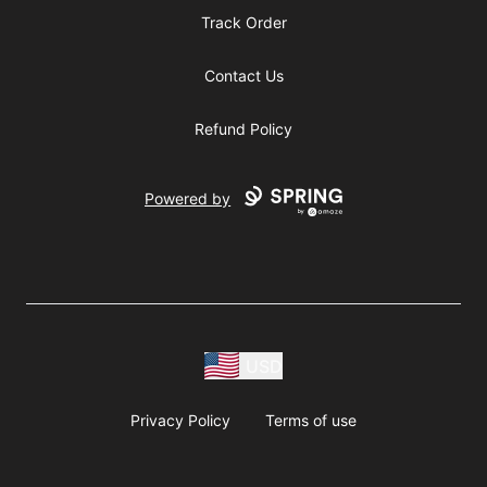
Track Order
Contact Us
Refund Policy
Powered by
USD
Privacy Policy
Terms of use