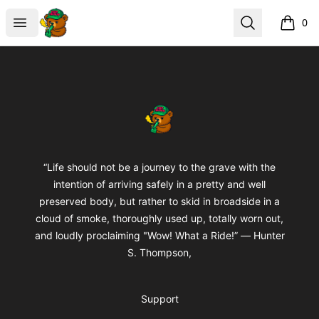
BuddaButter
Open menu
Search
0
items i
Footer
BuddaButter
“Life should not be a journey to the grave with the
intention of arriving safely in a pretty and well
preserved body, but rather to skid in broadside in a
cloud of smoke, thoroughly used up, totally worn out,
and loudly proclaiming "Wow! What a Ride!” ― Hunter
S. Thompson,
Support