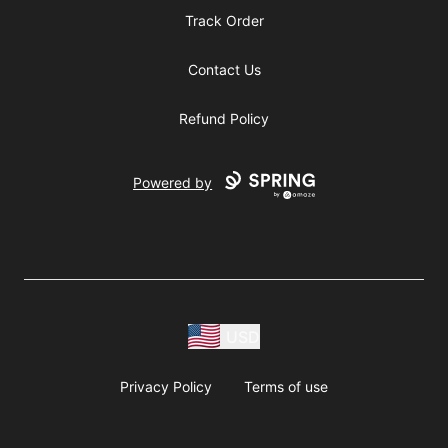
Track Order
Contact Us
Refund Policy
Powered by
USD
Privacy Policy
Terms of use