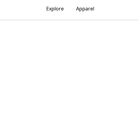
Explore
Apparel