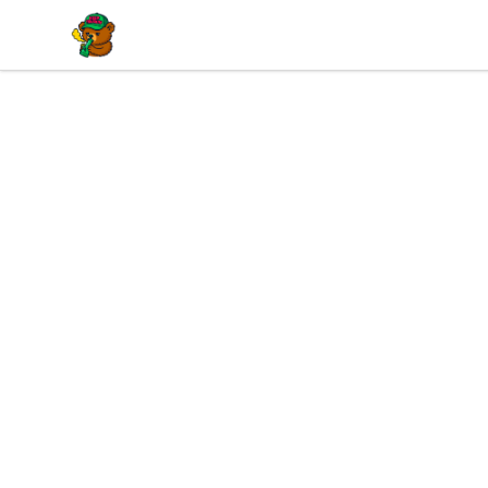
BuddaButter