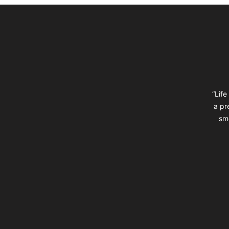
Footer
“Life
a pr
sm