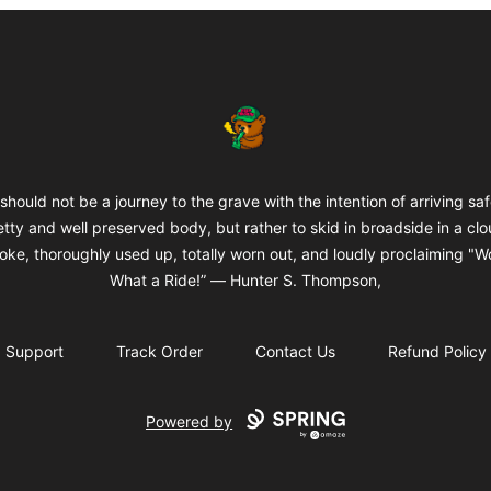
BuddaButter
 should not be a journey to the grave with the intention of arriving saf
etty and well preserved body, but rather to skid in broadside in a clo
oke, thoroughly used up, totally worn out, and loudly proclaiming "W
What a Ride!” ― Hunter S. Thompson,
Support
Track Order
Contact Us
Refund Policy
Powered by