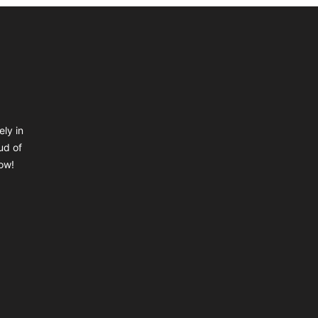
ely in
ud of
ow!